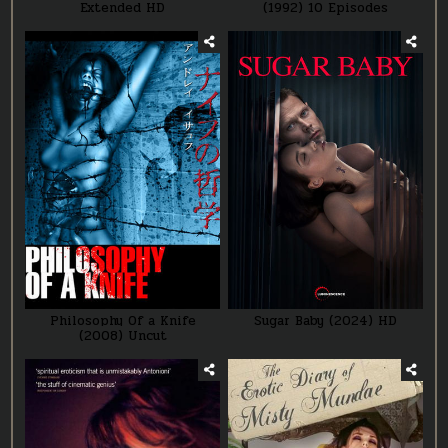
Extended HD
(1992) 10 Episodes
Philosophy Of a Knife
Sugar Baby (2024) HD
(2008) Uncut