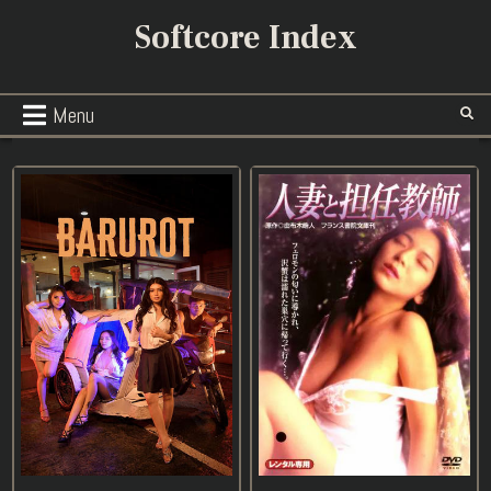
Skip
Softcore Index
to
content
Menu