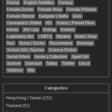
Drama
English Subtitles
Fantasy
Female Doctor
Female Ninja
Female Prisoner
Female Warrior
Gangster | Mafia
Gore
Gymnastics | Ballet
HD
History | Period Films
Horror
JAV cast
Kidnap
Kimono
Legendary Idol
LGBTQ
Mystery
Nude | Sexy
Nun
Nurse | Doctor
Recommend
Revenge
School Girl | Teacher
Science-Fiction
Serial Killers
Series | Collection
Sport Girl
Survive
Swimsuit
Tattoo
Thriller
Uncut
Violence
War
Categories
Hong Kong | Taiwan
(231)
Thailand
(51)