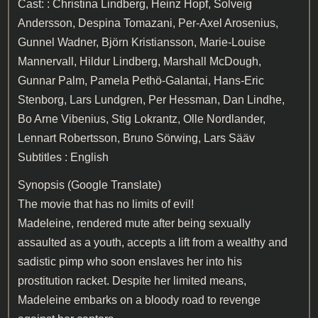
Cast: : Christina Lindberg, Heinz Hopf, Solveig
Andersson, Despina Tomazani, Per-Axel Arosenius,
Gunnel Wadner, Björn Kristiansson, Marie-Louise
Mannervall, Hildur Lindberg, Marshall McDough,
Gunnar Palm, Pamela Pethö-Galantai, Hans-Eric
Stenborg, Lars Lundgren, Per Hessman, Dan Lindhe,
Bo Arne Vibenius, Stig Lokrantz, Olle Nordlander,
Lennart Robertsson, Bruno Sörwing, Lars Sääv
Subtitles : English
Synopsis (Google Translate)
The movie that has no limits of evil!
Madeleine, rendered mute after being sexually
assaulted as a youth, accepts a lift from a wealthy and
sadistic pimp who soon enslaves her into his
prostitution racket. Despite her limited means,
Madeleine embarks on a bloody road to revenge