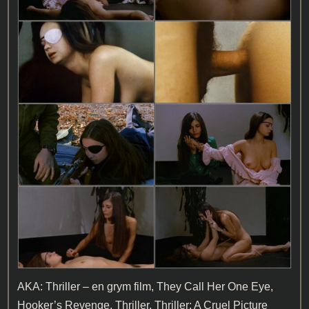
AKA: Thriller – en grym film, They Call Her One Eye,
Hooker’s Revenge, Thriller, Thriller: A Cruel Picture