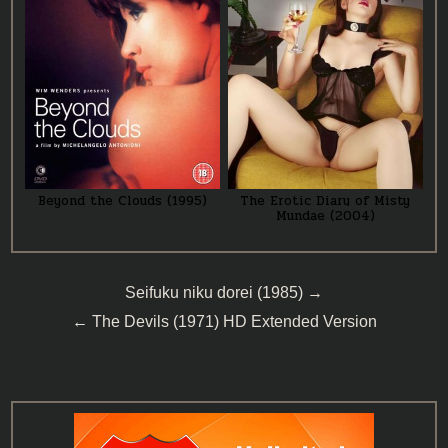
Beyond the Clouds (1995)
The Erotic Diary of Misty
Mundae (2004)
Post
Seifuku niku dorei (1985) →
navigation
← The Devils (1971) HD Extended Version