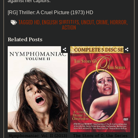
against her captors.
[RG]
Thriller: A Cruel Picture (1973) HD
TAGGED
HD
,
ENGLISH SUBTITLES
,
UNCUT
,
CRIME
,
HORROR
,
ACTION
Related Posts
Nymphomaniac: Vol. II (2013)
The Story of O, the Series