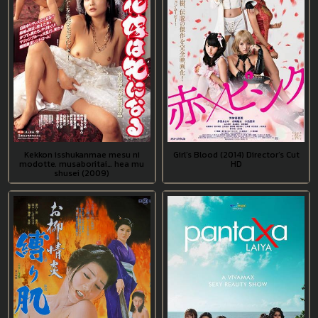
Kekkon isshukanmae mesu ni
Girl’s Blood (2014) Director’s Cut
modotte, musaboritai… hea mu
HD
shusei (2009)