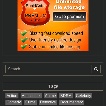
Search
for:
Tags
Action
Animal sex
Anime
BDSM
Celebrity
Comedy
Crime
Detective
Documentary