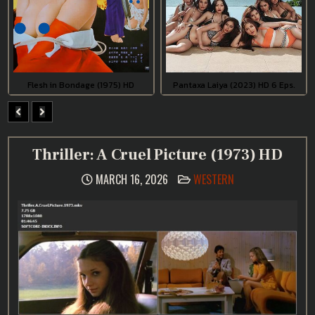
Flesh in Bondage (1975) HD
Pantaxa Laiya (2023) HD 6 Eps.
Thriller: A Cruel Picture (1973) HD
POSTED
MARCH 16, 2026
WESTERN
IN