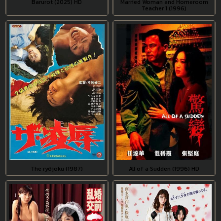
Barurot (2025) HD
Married Woman and Homeroom
Teacher 1 (1996)
The ryôjoku (1987)
All of a Sudden (1996) HD