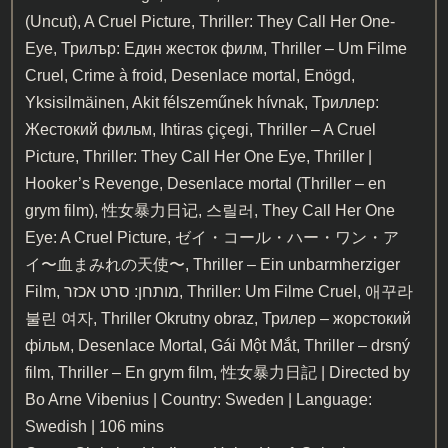
(Uncut), A Cruel Picture, Thriller: They Call Her One-
Eye, Трилър: Един жесток филм, Thriller – Um Filme
Cruel, Crime à froid, Desenlace mortal, Enögd,
Yksisilmäinen, Akit félszeműnek hívnak, Триллер:
Жестокий фильм, Ihtiras çiçegi, Thriller – A Cruel
Picture, Thriller: They Call Her One Eye, Thriller |
Hooker’s Revenge, Desenlace mortal (Thriller – en
grym film), 性女暴力日记, 스릴러, They Call Her One
Eye: A Cruel Picture, ゼイ・コール・ハー・ワン・ア
イ〜血まみれの天使〜, Thriller – Ein unbarmherziger
Film, מותחן: סרט אכזר, Thriller: Um Filme Cruel, 애꾸라
불린 여자, Thriller Okrutny obraz, Трилер – жорстокий
фільм, Desenlace Mortal, Gái Một Mắt, Thriller – drsný
film, Thriller – En grym film, 性女暴力日記 | Directed by
Bo Arne Vibenius | Country: Sweden | Language:
Swedish | 106 mins