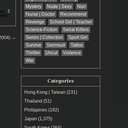
Mystery
Nude | Sexy
Nun
ng
Nurse | Doctor
Recommend
1995)
Revenge
School Girl | Teacher
Science-Fiction
Serial Killers
Series | Collection
Sport Girl
(2004) →
Survive
Swimsuit
Tattoo
Thriller
Uncut
Violence
War
Categories
Hong Kong | Taiwan
(231)
Thailand
(51)
Philippines
(192)
Japan
(1,375)
South Korea
(264)