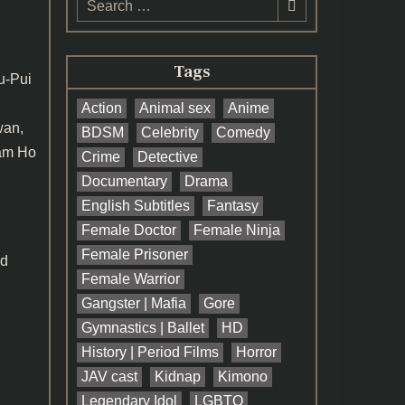
for:
Tags
-Pui
Action
Animal sex
Anime
wan,
BDSM
Celebrity
Comedy
Sam Ho
Crime
Detective
Documentary
Drama
English Subtitles
Fantasy
Female Doctor
Female Ninja
Female Prisoner
nd
Female Warrior
Gangster | Mafia
Gore
Gymnastics | Ballet
HD
History | Period Films
Horror
JAV cast
Kidnap
Kimono
Legendary Idol
LGBTQ