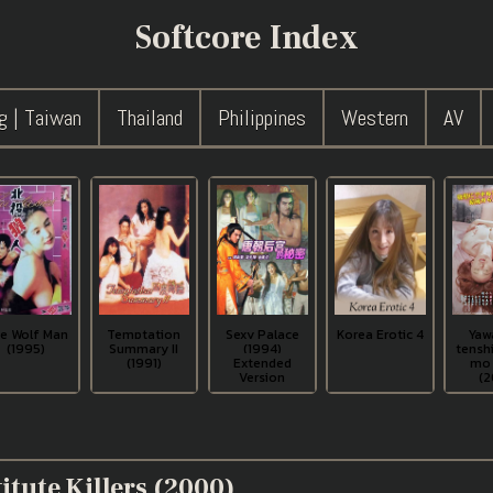
Softcore Index
g | Taiwan
Thailand
Philippines
Western
AV
e Wolf Man
Temptation
Sexy Palace
Korea Erotic 4
Yaw
(1995)
Summary II
(1994)
tenshi
(1991)
Extended
mo 
Version
(2
itute Killers (2000)