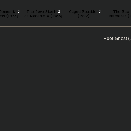
Comes the
The Love Stories
Caged Beauties
The Rapi
ss (1978)
of Madame X (1985)
(1992)
Murderer (
Poor Ghost 