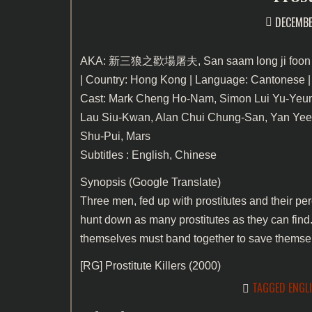
DECEMBE
AKA: 新三狼之歡場屠夫, San saam long ji foon 
| Country: Hong Kong | Language: Cantonese |
Cast: Mark Cheng Ho-Nam, Simon Lui Yu-Yeun
Lau Siu-Kwan, Alan Chui Chung-San, Yan Yee
Shu-Pui, Mars
Subtitles : English, Chinese
Synopsis (Google Translate)
Three men, fed up with prostitutes and their pe
hunt down as many prostitutes as they can find.
themselves must band together to save themse
[RG]
Prostitute Killers (2000)
TAGGED
ENGL