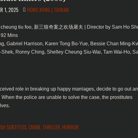
POSTED
R 1, 2025
HONG KONG | TAIWAN
IN
cheung tiu foo, 新三狼奇案之欢场屠夫 | Director by Sam Ho Shu
 92 Mins
g, Gabriel Harrison, Karen Tong Bo-Yue, Bessie Chan Ming-K
-Shek, Ronny Ching, Shelley Cheung Siu-Wai, Tam Wai-Ho, 
rceived role in breaking up happy marriages, decide to go out a
 When the police are unable to solve the case, the prostitutes
lves.
ISH SUBTITLES
,
CRIME
,
THRILLER
,
HORROR