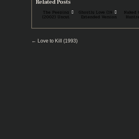
Related Posts
The Peeping
Ghostly Love (1989)
Naked 
(2002) Uncut
Extended Version
Huntre
Post
← Love to Kill (1993)
navigation