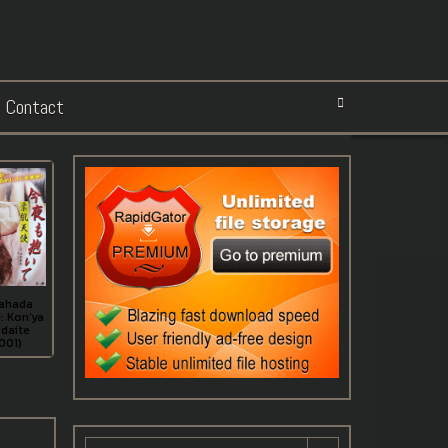
Contact
ahada
: Kon’ya
daite
001)
Search