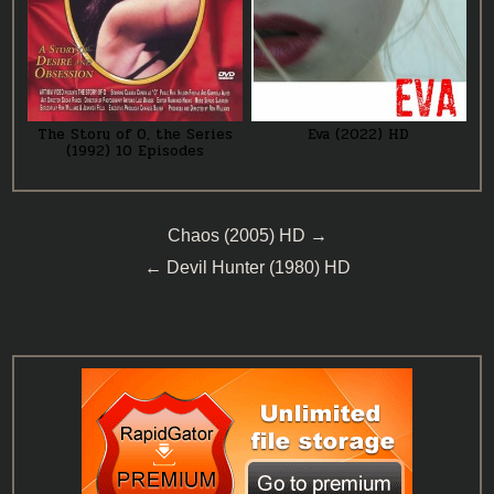
The Story of O, the Series
Eva (2022) HD
(1992) 10 Episodes
Post
Chaos (2005) HD →
navigation
← Devil Hunter (1980) HD