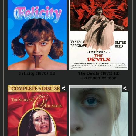
Felicity (1978) HD
The Devils (1971) HD
Extended Version