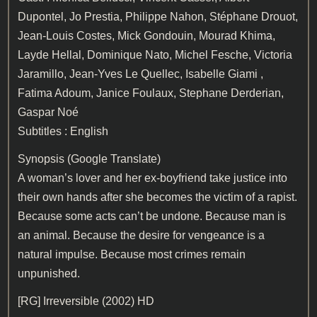
Dupontel, Jo Prestia, Philippe Nahon, Stéphane Drouot,
Jean-Louis Costes, Mick Gondouin, Mourad Khima,
Layde Hellal, Dominique Nato, Michel Fesche, Victoria
Jaramillo, Jean-Yves Le Quellec, Isabelle Giami ,
Fatima Adoum, Janice Foulaux, Stephane Derderian,
Gaspar Noé
Subtitles : English
Synopsis (Google Translate)
A woman’s lover and her ex-boyfriend take justice into
their own hands after she becomes the victim of a rapist.
Because some acts can’t be undone. Because man is
an animal. Because the desire for vengeance is a
natural impulse. Because most crimes remain
unpunished.
[RG]
Irreversible (2002) HD