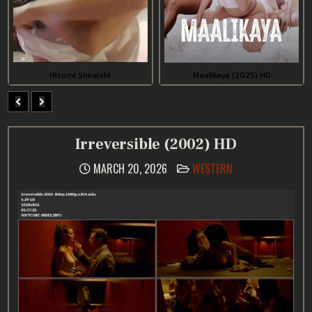
Hitomi Shiraishi
Maalikaya (2025) HD
Irreversible (2002) HD
POSTED
MARCH 20, 2026
WESTERN
IN