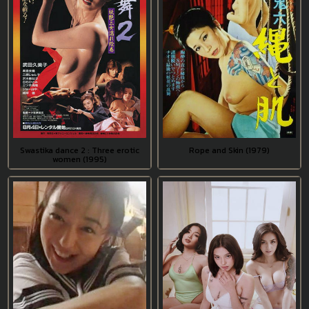
Swastika dance 2 : Three erotic
Rope and Skin (1979)
women (1995)