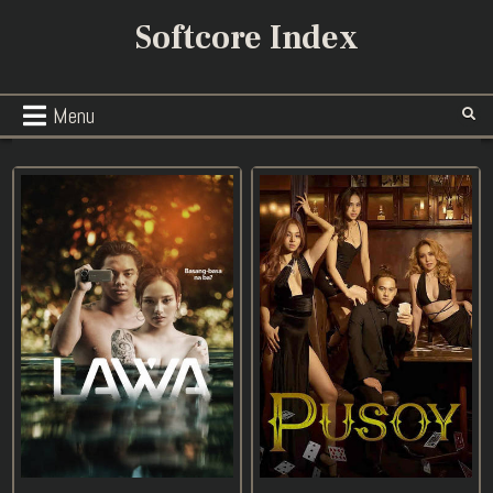
Skip
Softcore Index
to
content
Menu