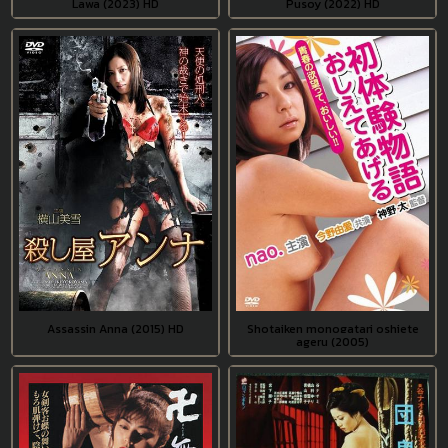
Lawa (2023) HD
Pusoy (2022) HD
Assassin Anna (2015) HD
Shotaiken monogatari oshiete
ageru (2005)