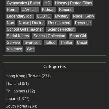
Gymnastics | Ballet
HD
History | Period Films
Horror
JAV cast
Kidnap
Kimono
Legendary Idol
LGBTQ
Mystery
Nude | Sexy
Nun
Nurse | Doctor
Recommend
Revenge
School Girl | Teacher
Science-Fiction
Serial Killers
Series | Collection
Sport Girl
Survive
Swimsuit
Tattoo
Thriller
Uncut
Violence
War
Categories
Hong Kong | Taiwan
(231)
Thailand
(51)
Philippines
(192)
Japan
(1,377)
South Korea
(264)