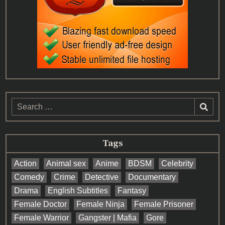
Search
for:
Tags
Action
Animal sex
Anime
BDSM
Celebrity
Comedy
Crime
Detective
Documentary
Drama
English Subtitles
Fantasy
Female Doctor
Female Ninja
Female Prisoner
Female Warrior
Gangster | Mafia
Gore