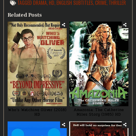
TAGGED
DRAMA
,
HD
,
ENGLISH SUBTITLES
,
CRIME
,
THRILLER
Related Posts
Who’s Watching Oliver (2018)
Amazonia: The Catherine
HD
Miles Story (1985) HD