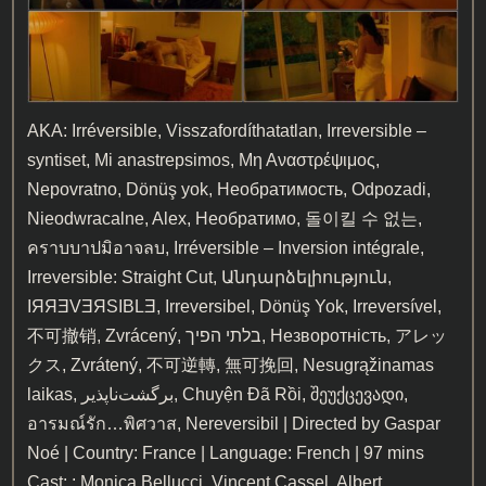
AKA: Irréversible, Visszafordíthatatlan, Irreversible –
syntiset, Mi anastrepsimos, Μη Αναστρέψιμος,
Nepovratno, Dönüş yok, Необратимость, Odpozadi,
Nieodwracalne, Alex, Необратимо, 돌이킬 수 없는,
คราบบาปมิอาจลบ, Irréversible – Inversion intégrale,
Irreversible: Straight Cut, Անդարձելիություն,
IЯЯƎVƎЯSIBLƎ, Irreversibel, Dönüş Yok, Irreversível,
不可撤销, Zvrácený, בלתי הפיך, Незворотність, アレッ
クス, Zvrátený, 不可逆轉, 無可挽回, Nesugrąžinamas
laikas, برگشت‌ناپذیر, Chuyện Đã Rồi, შეუქცევადი,
อารมณ์รัก…พิศวาส, Nereversibil | Directed by Gaspar
Noé | Country: France | Language: French | 97 mins
Cast: : Monica Bellucci, Vincent Cassel, Albert