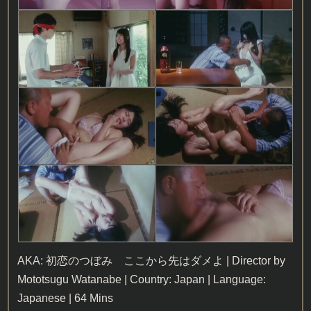
AKA: 初恋のつぼみ ここから先はダメよ | Director by
Mototsugu Watanabe | Country: Japan | Language:
Japanese | 64 Mins