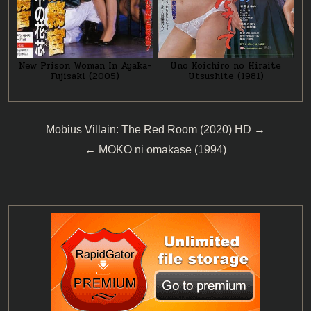
New Prison Woman In Ayaka-
Uno Koichiro no Hiraite
Fujisaki (2005)
Utsushite (1981)
Post
Mobius Villain: The Red Room (2020) HD →
navigation
← MOKO ni omakase (1994)