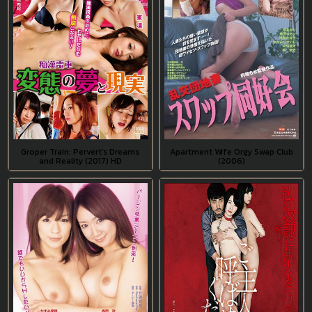
Groper Train: Pervert’s Dreams
Apartment Wife Orgy Swap Club
and Reality (2017) HD
(2006)