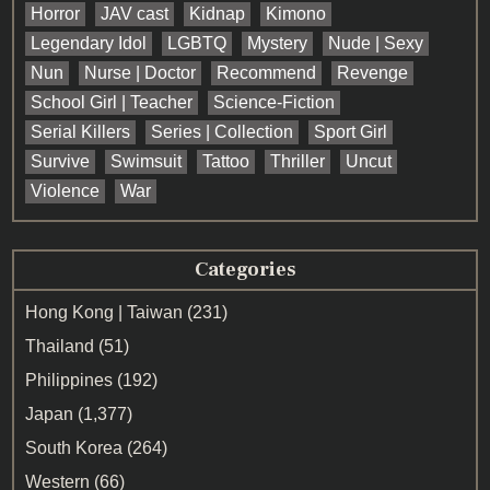
Horror
JAV cast
Kidnap
Kimono
Legendary Idol
LGBTQ
Mystery
Nude | Sexy
Nun
Nurse | Doctor
Recommend
Revenge
School Girl | Teacher
Science-Fiction
Serial Killers
Series | Collection
Sport Girl
Survive
Swimsuit
Tattoo
Thriller
Uncut
Violence
War
Categories
Hong Kong | Taiwan
(231)
Thailand
(51)
Philippines
(192)
Japan
(1,377)
South Korea
(264)
Western
(66)