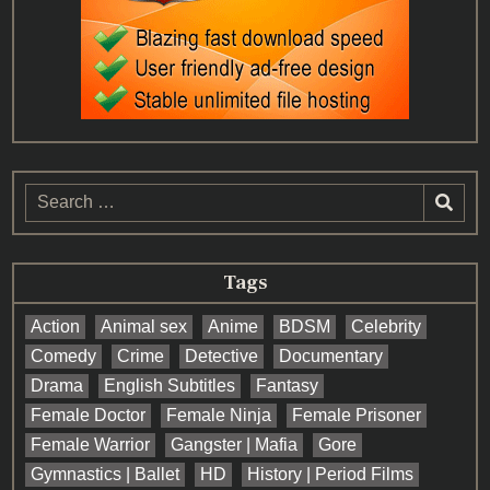
Search
for:
Tags
Action
Animal sex
Anime
BDSM
Celebrity
Comedy
Crime
Detective
Documentary
Drama
English Subtitles
Fantasy
Female Doctor
Female Ninja
Female Prisoner
Female Warrior
Gangster | Mafia
Gore
Gymnastics | Ballet
HD
History | Period Films