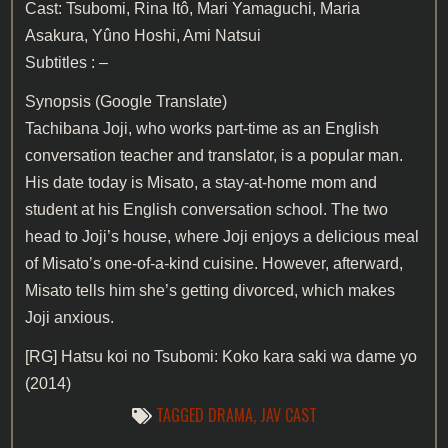
Cast: Tsubomi, Rina Itô, Mari Yamaguchi, Maria
Asakura, Yûno Hoshi, Ami Natsui
Subtitles : –
Synopsis (Google Translate)
Tachibana Joji, who works part-time as an English
conversation teacher and translator, is a popular man.
His date today is Misato, a stay-at-home mom and
student at his English conversation school. The two
head to Joji’s house, where Joji enjoys a delicious meal
of Misato’s one-of-a-kind cuisine. However, afterward,
Misato tells him she’s getting divorced, which makes
Joji anxious.
[RG]
Hatsu koi no Tsubomi: Koko kara saki wa dame yo
(2014)
TAGGED
DRAMA
,
JAV CAST