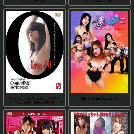
Geisha (2019) HD
Lewd Dream (2005)
The Story of Miss Eros d’OO –
Rak si si hawci si saw 4
Magical Paradise (2010)