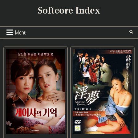
Skip
Softcore Index
to
content
Menu