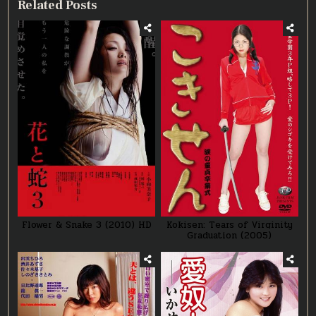
Related Posts
Flower & Snake 3 (2010) HD
Kokisen: Tears of Virginity
Graduation (2005)