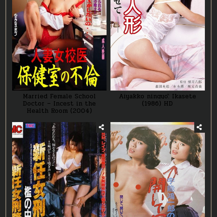
Married Female School
Aiyakko ningyō: Ikasete
Doctor – Incest in the
(1986) HD
Health Room (2004)