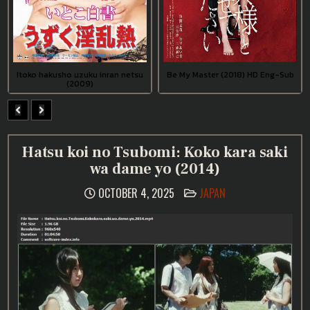
Itoko hakusho uzuku inran netsu
Be My Master (2018) HD Eng-Sub
(2009)
Hatsu koi no Tsubomi: Koko kara saki
wa dame yo (2014)
POSTED
OCTOBER 4, 2025
JAPAN
IN